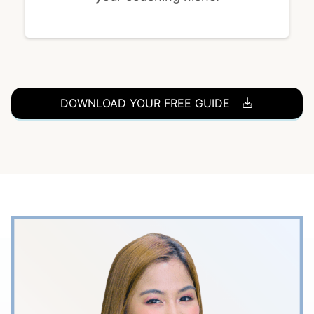
DOWNLOAD YOUR FREE GUIDE