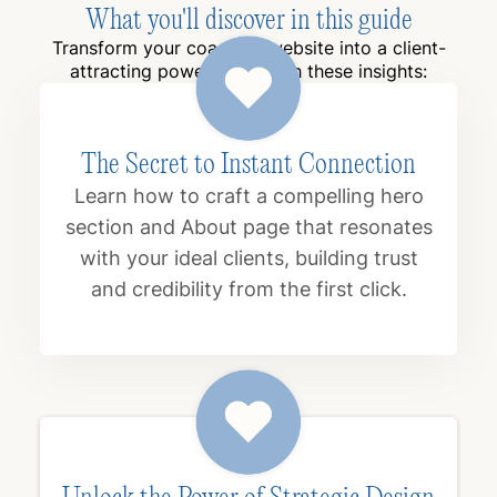
What you'll discover in this guide
Transform your coaching website into a client-
attracting powerhouse with these insights:
The Secret to Instant Connection
Learn how to craft a compelling hero
section and About page that resonates
with your ideal clients, building trust
and credibility from the first click.