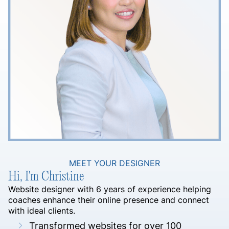
MEET YOUR DESIGNER
Hi, I'm Christine
Website designer with 6 years of experience helping
coaches enhance their online presence and connect
with ideal clients.
Transformed websites for over 100