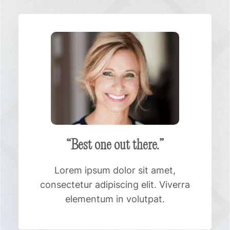
“Best one out there.”
Lorem ipsum dolor sit amet,
consectetur adipiscing elit. Viverra
elementum in volutpat.