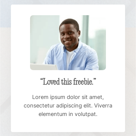
“Loved this freebie.”
Lorem ipsum dolor sit amet,
consectetur adipiscing elit. Viverra
elementum in volutpat.