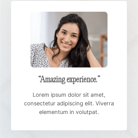
“Amazing experience.”
Lorem ipsum dolor sit amet,
consectetur adipiscing elit. Viverra
elementum in volutpat.