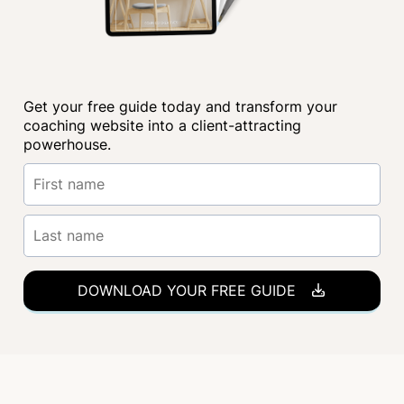
Get your free guide today and transform your
coaching website into a client-attracting
powerhouse.
DOWNLOAD YOUR FREE GUIDE