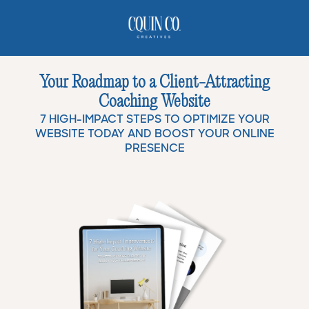
Your Roadmap to a Client-Attracting
Coaching Website
7 HIGH-IMPACT STEPS TO OPTIMIZE YOUR
WEBSITE TODAY AND BOOST YOUR ONLINE
PRESENCE