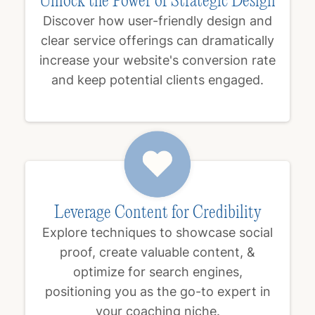
Unlock the Power of Strategic Design
Discover how user-friendly design and
clear service offerings can dramatically
increase your website's conversion rate
and keep potential clients engaged.
Leverage Content for Credibility
Explore techniques to showcase social
proof, create valuable content, &
optimize for search engines,
positioning you as the go-to expert in
your coaching niche.