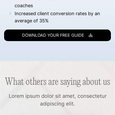
coaches
Increased client conversion rates by an
average of 35%
DOWNLOAD YOUR FREE GUIDE
What others are saying about us
Lorem ipsum dolor sit amet, consectetur
adipiscing elit.