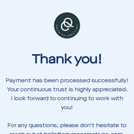
Thank you!
Payment has been processed successfully!
Your continuous trust is highly appreciated.
I look forward to continuing to work with
you!
For any questions, please don't hesitate to