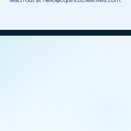
reach out at hello@cquincocreatives.com.