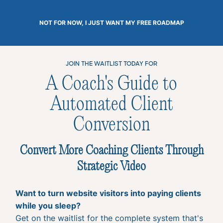
NOT FOR NOW, I JUST WANT MY FREE ROADMAP
JOIN THE WAITLIST TODAY FOR
A Coach's Guide to
Automated Client
Conversion
Convert More Coaching Clients Through
Strategic Video
Want to turn website visitors into paying clients
while you sleep?
Get on the waitlist for the complete system that's