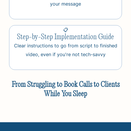
your message
📋
Step-by-Step Implementation Guide
Clear instructions to go from script to finished
video, even if you're not tech-savvy
From Struggling to Book Calls to Clients
While You Sleep