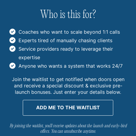
Who is this for?
Coaches who want to scale beyond 1:1 calls
Experts tired of manually chasing clients
Service providers ready to leverage their
expertise
Anyone who wants a system that works 24/7
Join the waitlist to get notified when doors open
and receive a special discount & exclusive pre-
launch bonuses. Just enter your details below.
ADD ME TO THE WAITLIST
By joining the waitlist, you'll receive updates about the launch and early-bird
offers. You can unsubscribe anytime.