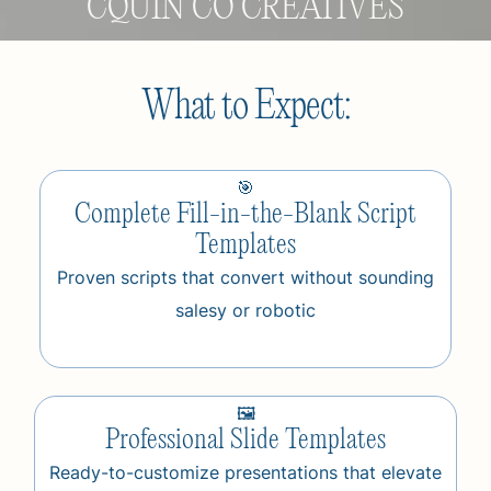
CQUIN CO CREATIVES
What to Expect:
🎯
Complete Fill-in-the-Blank Script
Templates
Proven scripts that convert without sounding
salesy or robotic
🖼️
Professional Slide Templates
Ready-to-customize presentations that elevate