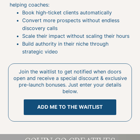
helping coaches:
Book high-ticket clients automatically
Convert more prospects without endless
discovery calls
Scale their impact without scaling their hours
Build authority in their niche through
strategic video
Join the waitlist to get notified when doors
open and receive a special discount & exclusive
pre-launch bonuses. Just enter your details
below.
ADD ME TO THE WAITLIST